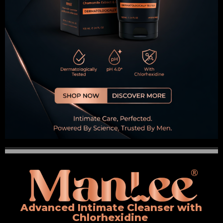
Advanced Intimate Cleanser with
Chlorhexidine ​