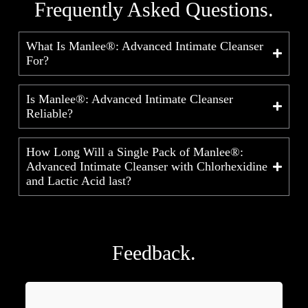
Frequently Asked Questions.
What Is Manlee®: Advanced Intimate Cleanser
For?
Is Manlee®: Advanced Intimate Cleanser
Reliable?
How Long Will a Single Pack of Manlee®:
Advanced Intimate Cleanser with Chlorhexidine
and Lactic Acid last?
Feedback.