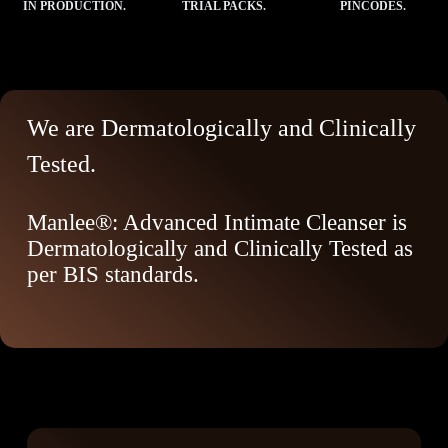
IN PRODUCTION.
TRIAL PACKS.
PINCODES.
We are Dermatologically and Clinically
Tested.
Manlee®: Advanced Intimate Cleanser is
Dermatologically and Clinically Tested as
per BIS standards.