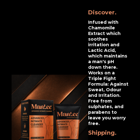
Discover.
Infused with
Chamomile
Extract which
soothes
irritation and
Lactic Acid,
which maintains
a man's pH
down there.
Works on a
Triple Fight
Formula: Against
Sweat, Odour
and Irritation.
Free from
sulphates, and
parabens to
leave you worry
free.
Shipping.