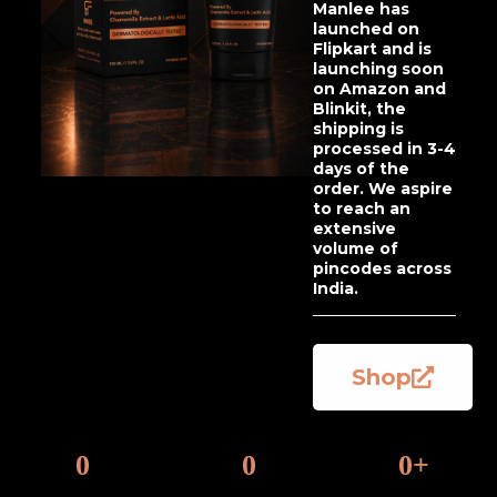
Manlee has
launched on
Flipkart and is
launching soon
on Amazon and
Blinkit, the
shipping is
processed in 3-4
days of the
order. We aspire
to reach an
extensive
volume of
pincodes across
India.
Shop
0
0
0
+