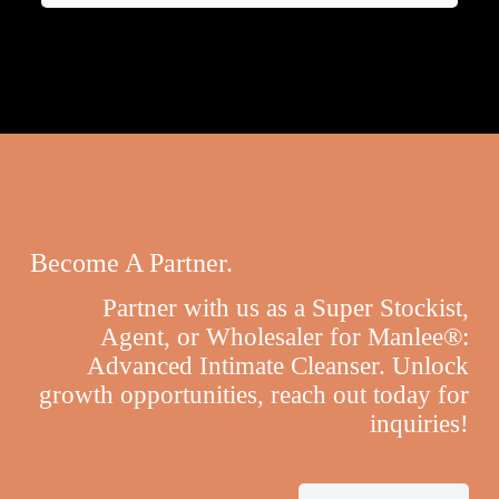
Become A Partner.
Partner with us as a Super Stockist,
Agent, or Wholesaler for Manlee®:
Advanced Intimate Cleanser. Unlock
growth opportunities, reach out today for
inquiries!