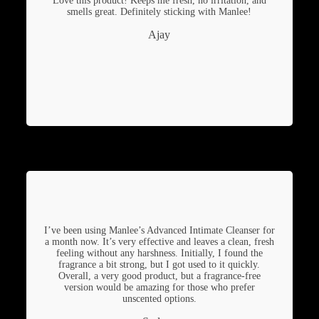
Love this product! Keeps me fresh, no irritation, and
smells great. Definitely sticking with Manlee!
Ajay
I’ve been using Manlee’s Advanced Intimate Cleanser for
a month now. It’s very effective and leaves a clean, fresh
feeling without any harshness. Initially, I found the
fragrance a bit strong, but I got used to it quickly.
Overall, a very good product, but a fragrance-free
version would be amazing for those who prefer
unscented options.