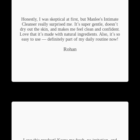
Honestly, I was skeptical at first, but Manlee's Intimate
Cleanser really surprised me. It’s super gentle, doesn’t
dry out the skin, and makes me feel clean and confident.
Love that it’s made with natural ingredients. Also, it’s so
easy to use — definitely part of my daily routine now!
Rohan