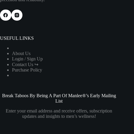
USEFUL LINKS
About Us
Login / Sign Up
Contact Us ↪
Purchase Policy
Break Taboos By Being A Part Of Manlee®’s Early Mailing
List
Enter your email address and receive offers, subscription
updates and insights to men’s wellness!