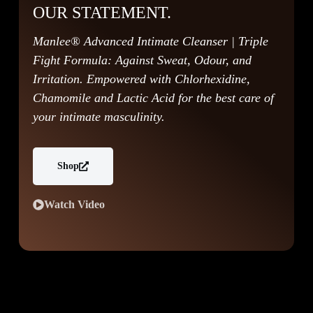
OUR STATEMENT.
Manlee® Advanced Intimate Cleanser | Triple
Fight Formula: Against Sweat, Odour, and
Irritation. Empowered with Chlorhexidine,
Chamomile and Lactic Acid for the best care of
your intimate masculinity.
Shop
Watch Video