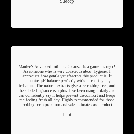
Sudeep
Manlee’s Advanced Intimate Cleanser is a game-changer!
As someone who is very conscious about hygiene, I
appreciate how gentle yet effective this product is. It
maintains pH balance perfectly without causing any
irritation. The natural extracts give a refreshing feel, and
the subtle fragrance is a plus. I’ve been using it daily and
can confidently say it helps prevent discomfort and keeps
me feeling fresh all day. Highly recommended for those
looking for a premium and safe intimate care product
Lalit