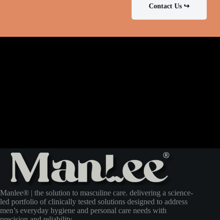
Contact Us ↪
Manlee® | the solution to masculine care. delivering a science-
led portfolio of clinically tested solutions designed to address
men’s everyday hygiene and personal care needs with
precision and reliability.